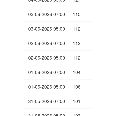
03-06-2026 07:00
115
03-06-2026 05:00
112
02-06-2026 07:00
112
02-06-2026 05:00
112
01-06-2026 07:00
104
01-06-2026 05:00
106
31-05-2026 07:00
101
31-05-2026 05:00
103