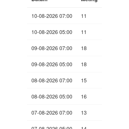
10-08-2026 07:00
11
10-08-2026 05:00
11
09-08-2026 07:00
18
09-08-2026 05:00
18
08-08-2026 07:00
15
08-08-2026 05:00
16
07-08-2026 07:00
13
07-08-2026 05:00
14