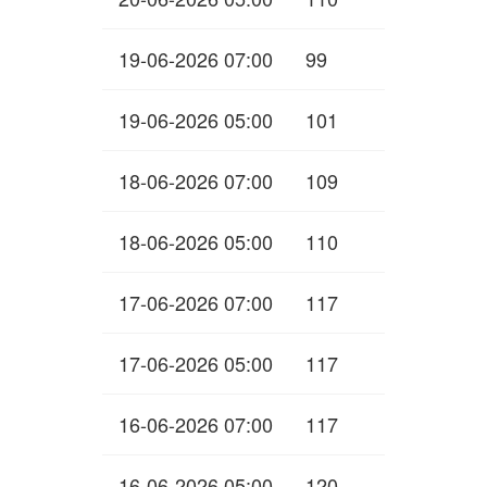
19-06-2026 07:00
99
19-06-2026 05:00
101
18-06-2026 07:00
109
18-06-2026 05:00
110
17-06-2026 07:00
117
17-06-2026 05:00
117
16-06-2026 07:00
117
16-06-2026 05:00
120