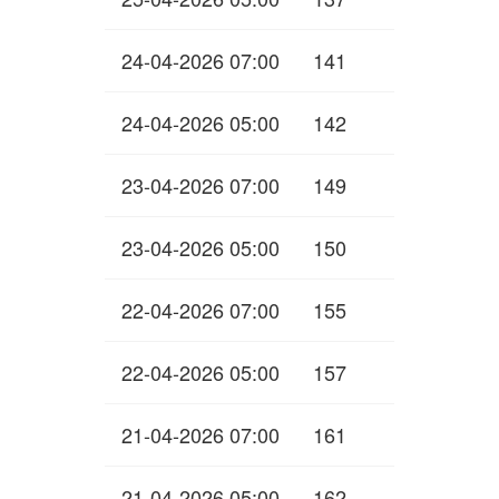
24-04-2026 07:00
141
24-04-2026 05:00
142
23-04-2026 07:00
149
23-04-2026 05:00
150
22-04-2026 07:00
155
22-04-2026 05:00
157
21-04-2026 07:00
161
21-04-2026 05:00
162