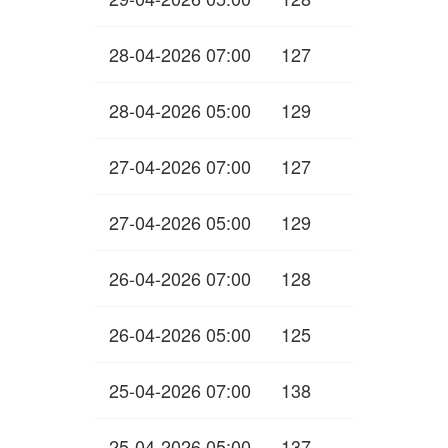
28-04-2026 07:00
127
28-04-2026 05:00
129
27-04-2026 07:00
127
27-04-2026 05:00
129
26-04-2026 07:00
128
26-04-2026 05:00
125
25-04-2026 07:00
138
25-04-2026 05:00
137