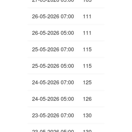
26-05-2026 07:00
111
26-05-2026 05:00
111
25-05-2026 07:00
115
25-05-2026 05:00
115
24-05-2026 07:00
125
24-05-2026 05:00
126
23-05-2026 07:00
130
23-05-2026 05:00
130