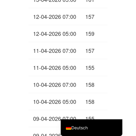
12-04-2026 07:00
157
12-04-2026 05:00
159
11-04-2026 07:00
157
11-04-2026 05:00
155
10-04-2026 07:00
158
10-04-2026 05:00
158
English (UK)
09-04-2026 07:00
155
Nederlands (Formeel)
Deutsch
09-04-2026 05:00
154