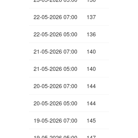
22-05-2026 07:00
137
22-05-2026 05:00
136
21-05-2026 07:00
140
21-05-2026 05:00
140
20-05-2026 07:00
144
20-05-2026 05:00
144
19-05-2026 07:00
145
19-05-2026 05:00
147