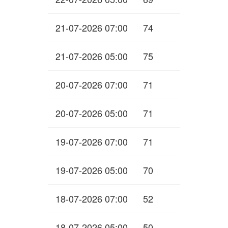
21-07-2026 07:00
74
21-07-2026 05:00
75
20-07-2026 07:00
71
20-07-2026 05:00
71
19-07-2026 07:00
71
19-07-2026 05:00
70
18-07-2026 07:00
52
18-07-2026 05:00
50