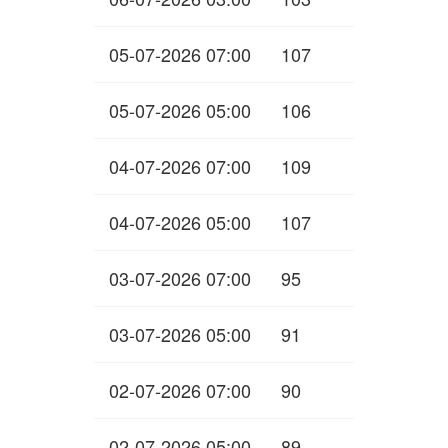
05-07-2026 07:00
107
05-07-2026 05:00
106
04-07-2026 07:00
109
04-07-2026 05:00
107
03-07-2026 07:00
95
03-07-2026 05:00
91
02-07-2026 07:00
90
02-07-2026 05:00
89