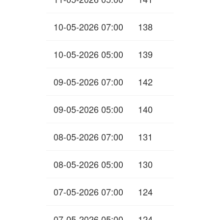
10-05-2026 07:00
138
10-05-2026 05:00
139
09-05-2026 07:00
142
09-05-2026 05:00
140
08-05-2026 07:00
131
08-05-2026 05:00
130
07-05-2026 07:00
124
07-05-2026 05:00
124