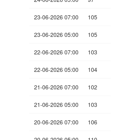
23-06-2026 07:00
105
23-06-2026 05:00
105
22-06-2026 07:00
103
22-06-2026 05:00
104
21-06-2026 07:00
102
21-06-2026 05:00
103
20-06-2026 07:00
106
20-06-2026 05:00
110