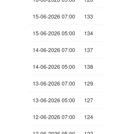
15-06-2026 07:00
133
15-06-2026 05:00
134
14-06-2026 07:00
137
14-06-2026 05:00
138
13-06-2026 07:00
129
13-06-2026 05:00
127
12-06-2026 07:00
124
12-06-2026 05:00
122