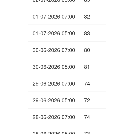
01-07-2026 07:00
82
01-07-2026 05:00
83
30-06-2026 07:00
80
30-06-2026 05:00
81
29-06-2026 07:00
74
29-06-2026 05:00
72
28-06-2026 07:00
74
28-06-2026 05:00
73