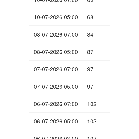
10-07-2026 05:00
68
08-07-2026 07:00
84
08-07-2026 05:00
87
07-07-2026 07:00
97
07-07-2026 05:00
97
06-07-2026 07:00
102
06-07-2026 05:00
103
06-07-2026 03:00
103