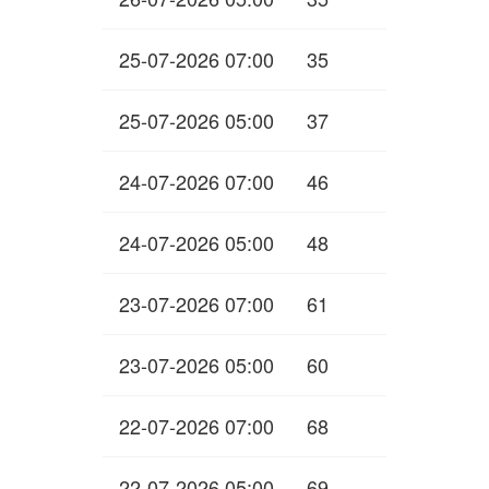
25-07-2026 07:00
35
25-07-2026 05:00
37
24-07-2026 07:00
46
24-07-2026 05:00
48
23-07-2026 07:00
61
23-07-2026 05:00
60
22-07-2026 07:00
68
22-07-2026 05:00
69