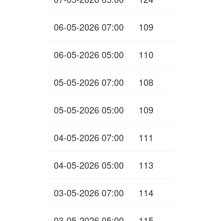
06-05-2026 07:00
109
06-05-2026 05:00
110
05-05-2026 07:00
108
05-05-2026 05:00
109
04-05-2026 07:00
111
04-05-2026 05:00
113
03-05-2026 07:00
114
03-05-2026 05:00
115