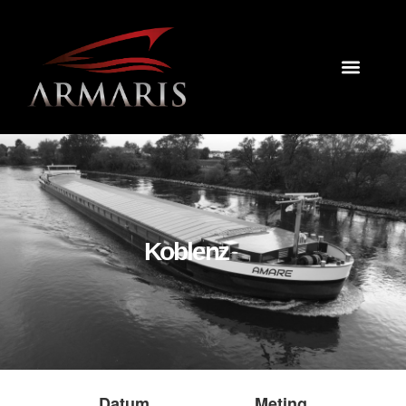
Über uns
Koblenz
Datum
Meting