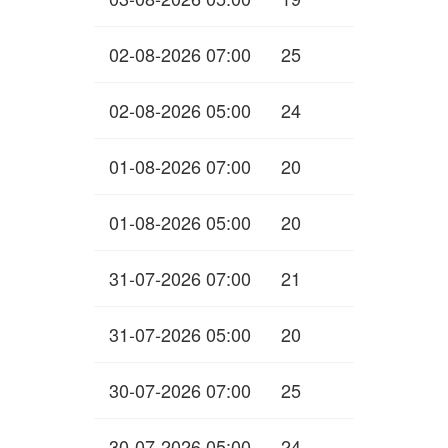
02-08-2026 07:00
25
02-08-2026 05:00
24
01-08-2026 07:00
20
01-08-2026 05:00
20
31-07-2026 07:00
21
31-07-2026 05:00
20
30-07-2026 07:00
25
30-07-2026 05:00
24