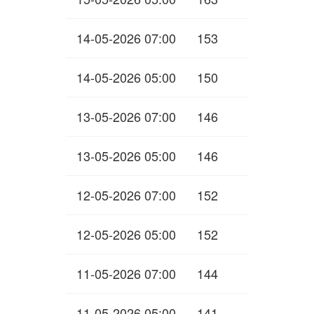
14-05-2026 07:00
153
14-05-2026 05:00
150
13-05-2026 07:00
146
13-05-2026 05:00
146
12-05-2026 07:00
152
12-05-2026 05:00
152
11-05-2026 07:00
144
11-05-2026 05:00
141