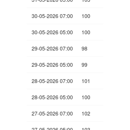
30-05-2026 07:00
100
30-05-2026 05:00
100
29-05-2026 07:00
98
29-05-2026 05:00
99
28-05-2026 07:00
101
28-05-2026 05:00
100
27-05-2026 07:00
102
27-05-2026 05:00
103