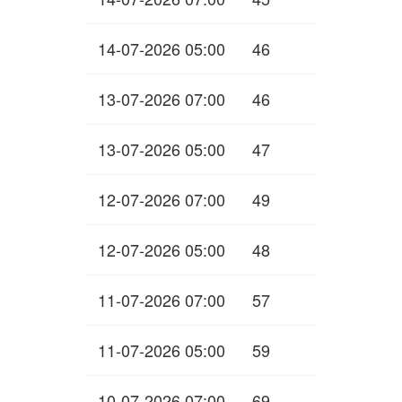
14-07-2026 05:00
46
13-07-2026 07:00
46
13-07-2026 05:00
47
12-07-2026 07:00
49
12-07-2026 05:00
48
11-07-2026 07:00
57
11-07-2026 05:00
59
10-07-2026 07:00
69