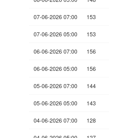
07-06-2026 07:00
153
07-06-2026 05:00
153
06-06-2026 07:00
156
06-06-2026 05:00
156
05-06-2026 07:00
144
05-06-2026 05:00
143
04-06-2026 07:00
128
04-06-2026 05:00
127