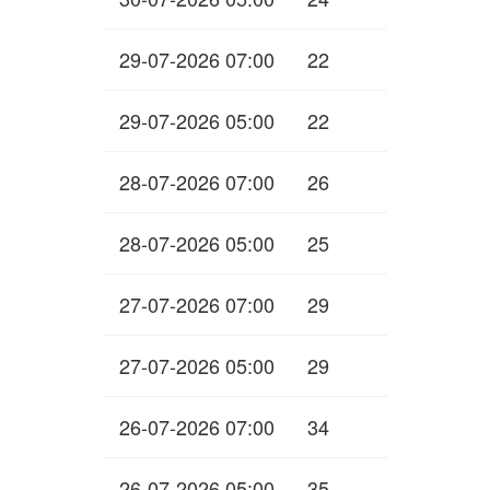
29-07-2026 07:00
22
29-07-2026 05:00
22
28-07-2026 07:00
26
28-07-2026 05:00
25
27-07-2026 07:00
29
27-07-2026 05:00
29
26-07-2026 07:00
34
26-07-2026 05:00
35