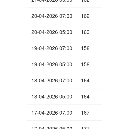
20-04-2026 07:00
162
20-04-2026 05:00
163
19-04-2026 07:00
158
19-04-2026 05:00
158
18-04-2026 07:00
164
18-04-2026 05:00
164
17-04-2026 07:00
167
17-04-2026 05:00
171