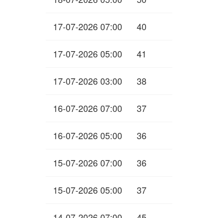
17-07-2026 07:00
40
17-07-2026 05:00
41
17-07-2026 03:00
38
16-07-2026 07:00
37
16-07-2026 05:00
36
15-07-2026 07:00
36
15-07-2026 05:00
37
14-07-2026 07:00
45