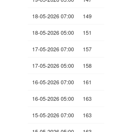
18-05-2026 07:00
149
18-05-2026 05:00
151
17-05-2026 07:00
157
17-05-2026 05:00
158
16-05-2026 07:00
161
16-05-2026 05:00
163
15-05-2026 07:00
163
15-05-2026 05:00
163