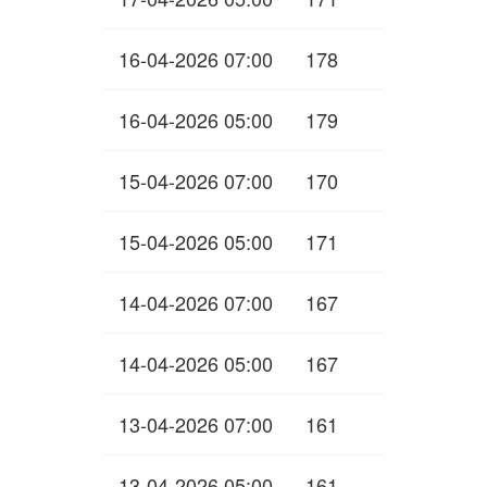
16-04-2026 07:00
178
16-04-2026 05:00
179
15-04-2026 07:00
170
15-04-2026 05:00
171
14-04-2026 07:00
167
14-04-2026 05:00
167
13-04-2026 07:00
161
13-04-2026 05:00
161