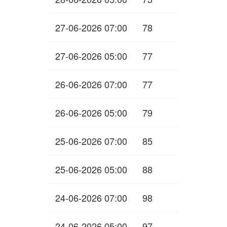
27-06-2026 07:00
78
27-06-2026 05:00
77
26-06-2026 07:00
77
26-06-2026 05:00
79
25-06-2026 07:00
85
25-06-2026 05:00
88
24-06-2026 07:00
98
24-06-2026 05:00
97