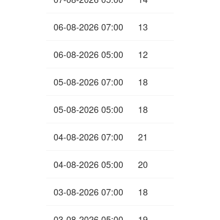
06-08-2026 07:00
13
06-08-2026 05:00
12
05-08-2026 07:00
18
05-08-2026 05:00
18
04-08-2026 07:00
21
04-08-2026 05:00
20
03-08-2026 07:00
18
03-08-2026 05:00
19