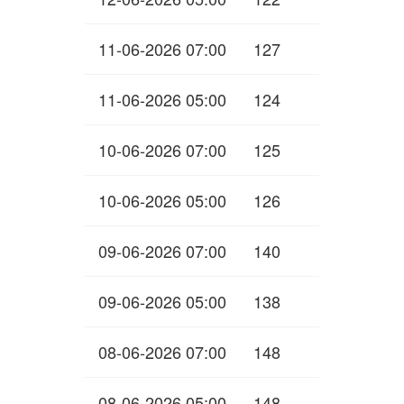
11-06-2026 07:00
127
11-06-2026 05:00
124
10-06-2026 07:00
125
10-06-2026 05:00
126
09-06-2026 07:00
140
09-06-2026 05:00
138
08-06-2026 07:00
148
08-06-2026 05:00
148