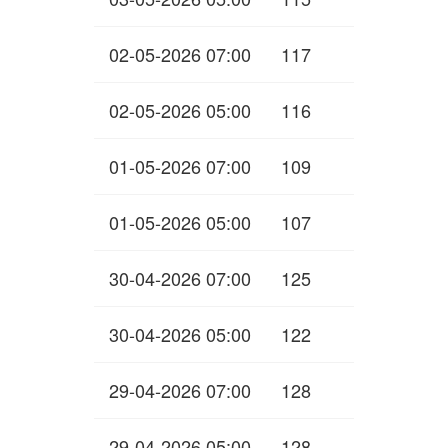
02-05-2026 07:00
117
02-05-2026 05:00
116
01-05-2026 07:00
109
01-05-2026 05:00
107
30-04-2026 07:00
125
30-04-2026 05:00
122
29-04-2026 07:00
128
29-04-2026 05:00
128