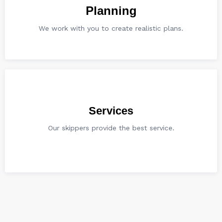
Planning
We work with you to create realistic plans.
Services
Our skippers provide the best service.