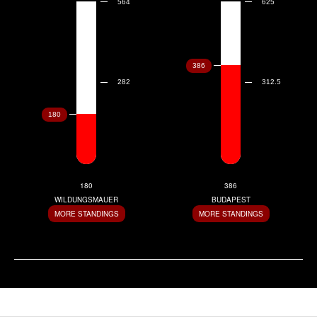
180
386
WILDUNGSMAUER
BUDAPEST
MORE STANDINGS
MORE STANDINGS