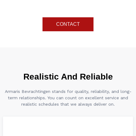
arrives on time.
CONTACT
Realistic And Reliable
Armaris Bevrachtingen stands for quality, reliability, and long-
term relationships. You can count on excellent service and
realistic schedules that we always deliver on.