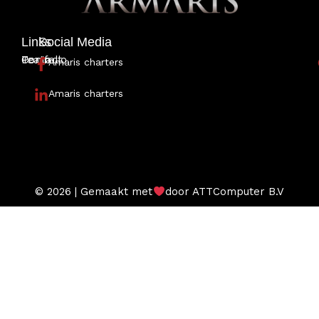
Links
Social Media
Portfolio
Team
Contact
Amaris charters
Amaris charters
© 2026 | Gemaakt met
door ATTComputer B.V