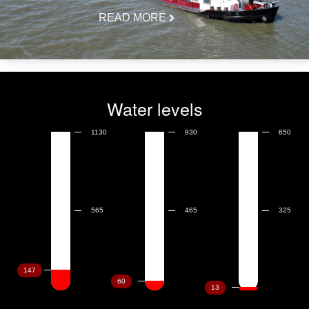
READ MORE
Water levels