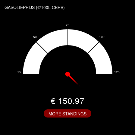
GASOLIEPRIJS (€/100L CBRB)
€ 150.97
MORE STANDINGS