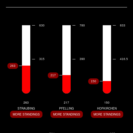
263
217
150
STRAUBING
PFELLING
HOFKIRCHEN
MORE STANDINGS
MORE STANDINGS
MORE STANDINGS