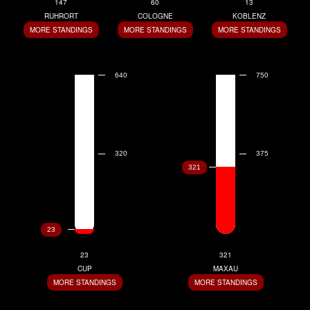
147
60
13
RUHRORT
COLOGNE
KOBLENZ
MORE STANDINGS
MORE STANDINGS
MORE STANDINGS
23
321
CUP
MAXAU
MORE STANDINGS
MORE STANDINGS