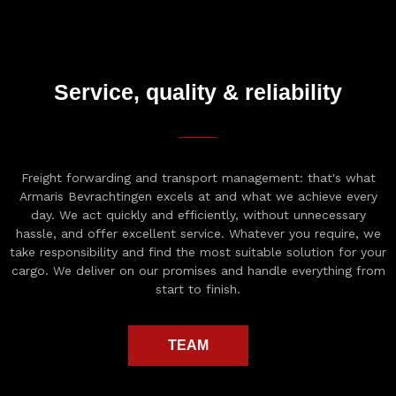
Service, quality & reliability
Freight forwarding and transport management: that's what
Armaris Bevrachtingen excels at and what we achieve every
day. We act quickly and efficiently, without unnecessary
hassle, and offer excellent service. Whatever you require, we
take responsibility and find the most suitable solution for your
cargo. We deliver on our promises and handle everything from
start to finish.
TEAM