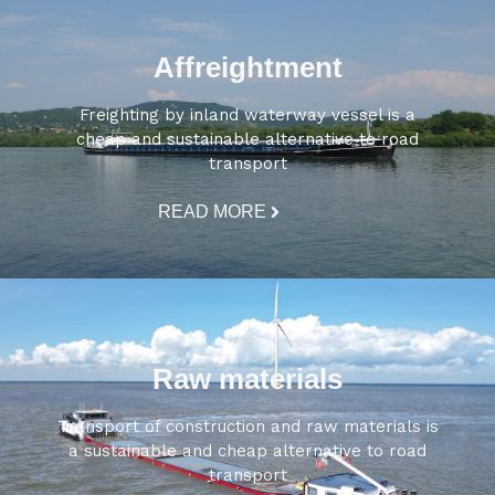
Affreightment
Freighting by inland waterway vessel is a
cheap and sustainable alternative to road
transport
READ MORE
Raw materials
Transport of construction and raw materials is
a sustainable and cheap alternative to road
transport