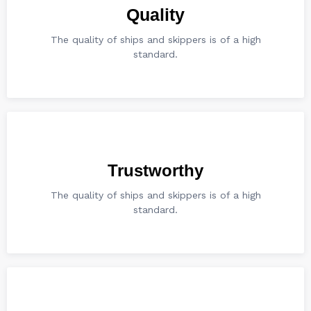
Quality
The quality of ships and skippers is of a high
standard.
Trustworthy
The quality of ships and skippers is of a high
standard.