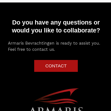
Do you have any questions or
would you like to collaborate?
Armaris Bevrachtingen is ready to assist you.
Feel free to contact us.
CONTACT