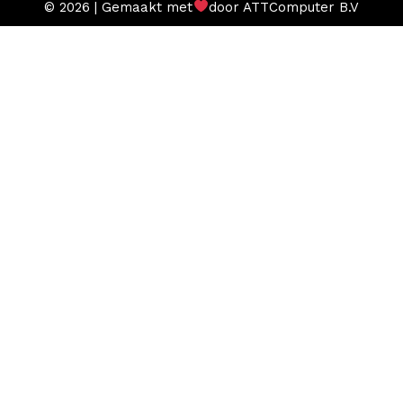
© 2026 | Gemaakt met
door ATTComputer B.V