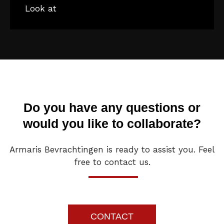
Look at
Do you have any questions or
would you like to collaborate?
Armaris Bevrachtingen is ready to assist you. Feel
free to contact us.
CONTACT