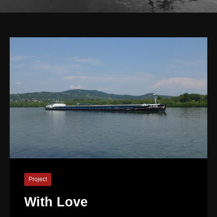
Project
With Love