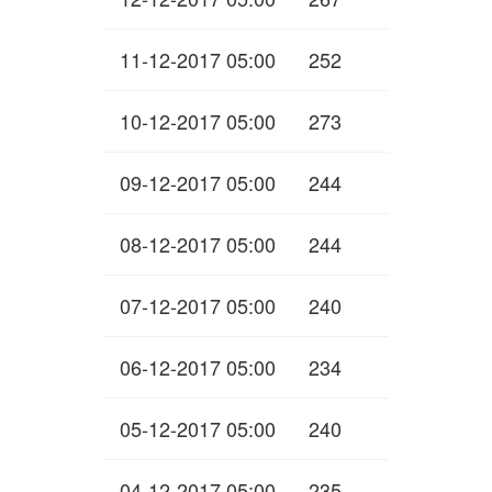
11-12-2017 05:00
252
10-12-2017 05:00
273
09-12-2017 05:00
244
08-12-2017 05:00
244
07-12-2017 05:00
240
06-12-2017 05:00
234
05-12-2017 05:00
240
04-12-2017 05:00
235