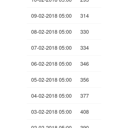
09-02-2018 05:00
314
08-02-2018 05:00
330
07-02-2018 05:00
334
06-02-2018 05:00
346
05-02-2018 05:00
356
04-02-2018 05:00
377
03-02-2018 05:00
408
02-02-2018 05:00
390