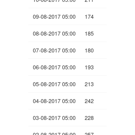
09-08-2017 05:00
174
08-08-2017 05:00
185
07-08-2017 05:00
180
06-08-2017 05:00
193
05-08-2017 05:00
213
04-08-2017 05:00
242
03-08-2017 05:00
228
02-08-2017 05:00
257