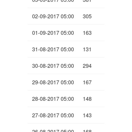
02-09-2017 05:00
305
01-09-2017 05:00
163
31-08-2017 05:00
131
30-08-2017 05:00
294
29-08-2017 05:00
167
28-08-2017 05:00
148
27-08-2017 05:00
143
26-08-2017 05:00
168