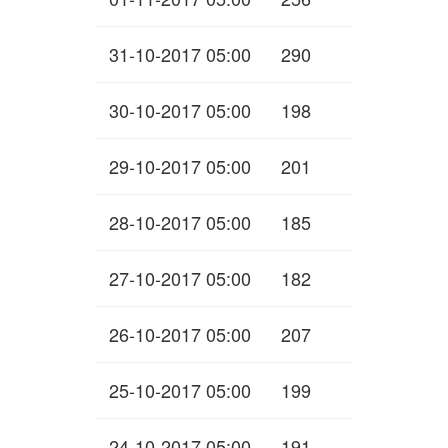
31-10-2017 05:00
290
30-10-2017 05:00
198
29-10-2017 05:00
201
28-10-2017 05:00
185
27-10-2017 05:00
182
26-10-2017 05:00
207
25-10-2017 05:00
199
24-10-2017 05:00
191