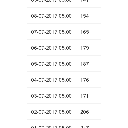
08-07-2017 05:00
154
07-07-2017 05:00
165
06-07-2017 05:00
179
05-07-2017 05:00
187
04-07-2017 05:00
176
03-07-2017 05:00
171
02-07-2017 05:00
206
01-07-2017 05:00
247