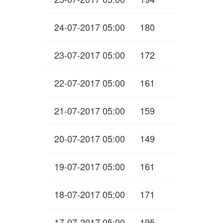
24-07-2017 05:00
180
23-07-2017 05:00
172
22-07-2017 05:00
161
21-07-2017 05:00
159
20-07-2017 05:00
149
19-07-2017 05:00
161
18-07-2017 05:00
171
17-07-2017 05:00
195