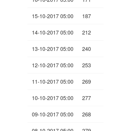
15-10-2017 05:00
187
14-10-2017 05:00
212
13-10-2017 05:00
240
12-10-2017 05:00
253
11-10-2017 05:00
269
10-10-2017 05:00
277
09-10-2017 05:00
268
08-10-2017 05:00
279