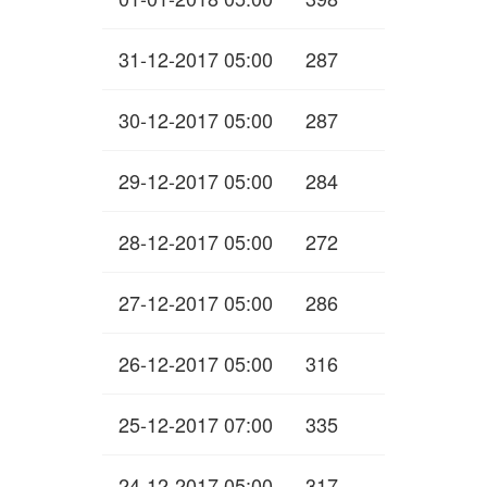
31-12-2017 05:00
287
30-12-2017 05:00
287
29-12-2017 05:00
284
28-12-2017 05:00
272
27-12-2017 05:00
286
26-12-2017 05:00
316
25-12-2017 07:00
335
24-12-2017 05:00
317