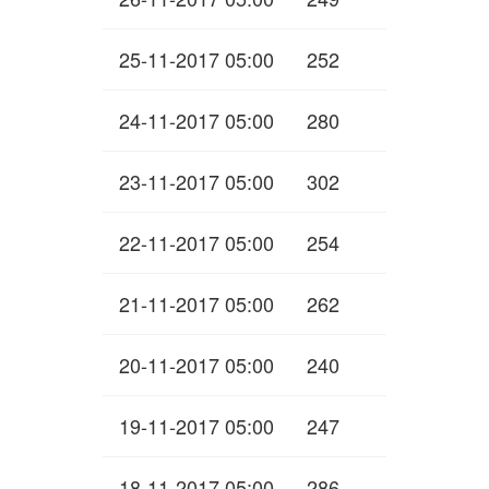
25-11-2017 05:00
252
24-11-2017 05:00
280
23-11-2017 05:00
302
22-11-2017 05:00
254
21-11-2017 05:00
262
20-11-2017 05:00
240
19-11-2017 05:00
247
18-11-2017 05:00
286