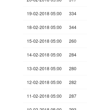
19-02-2018 05:00
334
18-02-2018 05:00
344
15-02-2018 05:00
260
14-02-2018 05:00
284
13-02-2018 05:00
280
12-02-2018 05:00
282
11-02-2018 05:00
287
10-02-2018 05:00
293