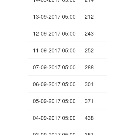
13-09-2017 05:00
212
12-09-2017 05:00
243
11-09-2017 05:00
252
07-09-2017 05:00
288
06-09-2017 05:00
301
05-09-2017 05:00
371
04-09-2017 05:00
438
03-09-2017 05:00
381