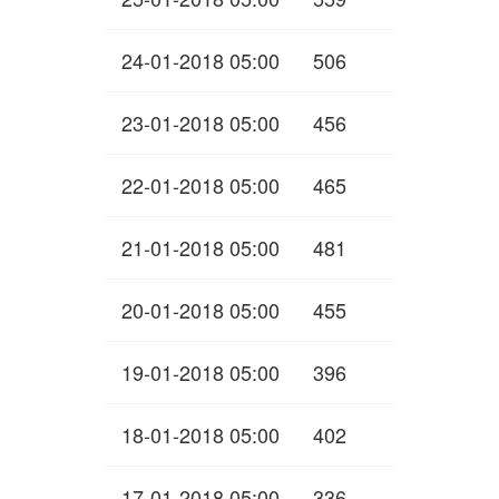
24-01-2018 05:00
506
23-01-2018 05:00
456
22-01-2018 05:00
465
21-01-2018 05:00
481
20-01-2018 05:00
455
19-01-2018 05:00
396
18-01-2018 05:00
402
17-01-2018 05:00
336