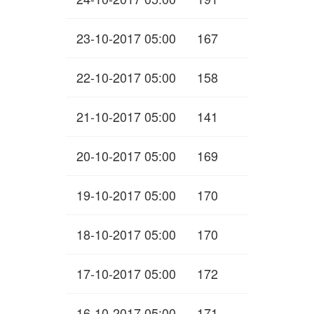
23-10-2017 05:00
167
22-10-2017 05:00
158
21-10-2017 05:00
141
20-10-2017 05:00
169
19-10-2017 05:00
170
18-10-2017 05:00
170
17-10-2017 05:00
172
16-10-2017 05:00
171