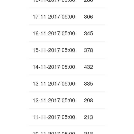
17-11-2017 05:00
306
16-11-2017 05:00
345
15-11-2017 05:00
378
14-11-2017 05:00
432
13-11-2017 05:00
335
12-11-2017 05:00
208
11-11-2017 05:00
213
10-11-2017 05:00
218