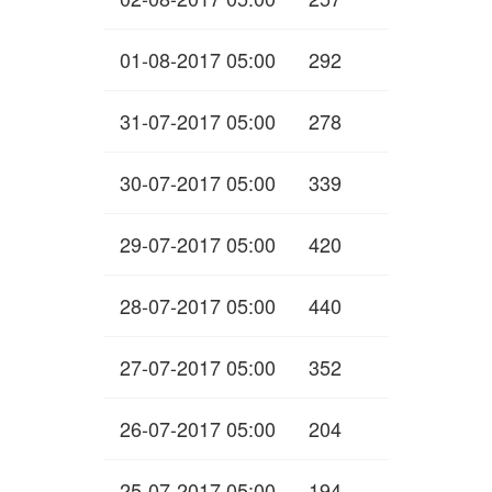
01-08-2017 05:00
292
31-07-2017 05:00
278
30-07-2017 05:00
339
29-07-2017 05:00
420
28-07-2017 05:00
440
27-07-2017 05:00
352
26-07-2017 05:00
204
25-07-2017 05:00
194