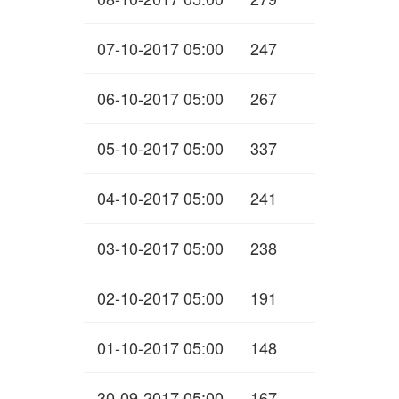
07-10-2017 05:00
247
06-10-2017 05:00
267
05-10-2017 05:00
337
04-10-2017 05:00
241
03-10-2017 05:00
238
02-10-2017 05:00
191
01-10-2017 05:00
148
30-09-2017 05:00
167