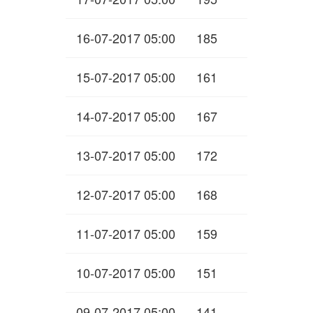
16-07-2017 05:00
185
15-07-2017 05:00
161
14-07-2017 05:00
167
13-07-2017 05:00
172
12-07-2017 05:00
168
11-07-2017 05:00
159
10-07-2017 05:00
151
09-07-2017 05:00
141