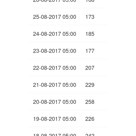
25-08-2017 05:00
173
24-08-2017 05:00
185
23-08-2017 05:00
177
22-08-2017 05:00
207
21-08-2017 05:00
229
20-08-2017 05:00
258
19-08-2017 05:00
226
18-08-2017 05:00
242