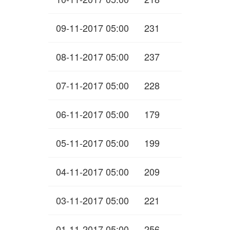
09-11-2017 05:00
231
08-11-2017 05:00
237
07-11-2017 05:00
228
06-11-2017 05:00
179
05-11-2017 05:00
199
04-11-2017 05:00
209
03-11-2017 05:00
221
01-11-2017 05:00
256