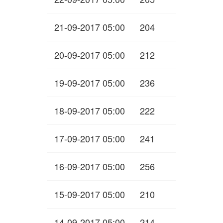
21-09-2017 05:00
204
20-09-2017 05:00
212
19-09-2017 05:00
236
18-09-2017 05:00
222
17-09-2017 05:00
241
16-09-2017 05:00
256
15-09-2017 05:00
210
14-09-2017 05:00
214