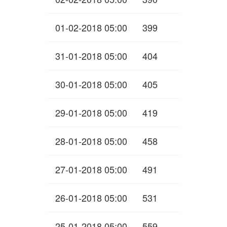
01-02-2018 05:00
399
31-01-2018 05:00
404
30-01-2018 05:00
405
29-01-2018 05:00
419
28-01-2018 05:00
458
27-01-2018 05:00
491
26-01-2018 05:00
531
25-01-2018 05:00
559