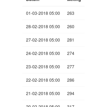
01-03-2018 05:00
263
28-02-2018 05:00
260
27-02-2018 05:00
281
24-02-2018 05:00
274
23-02-2018 05:00
277
22-02-2018 05:00
286
21-02-2018 05:00
294
20-02-2018 05:00
317