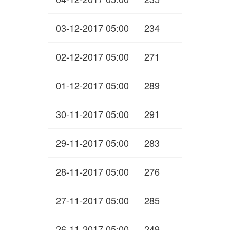
03-12-2017 05:00
234
02-12-2017 05:00
271
01-12-2017 05:00
289
30-11-2017 05:00
291
29-11-2017 05:00
283
28-11-2017 05:00
276
27-11-2017 05:00
285
26-11-2017 05:00
249