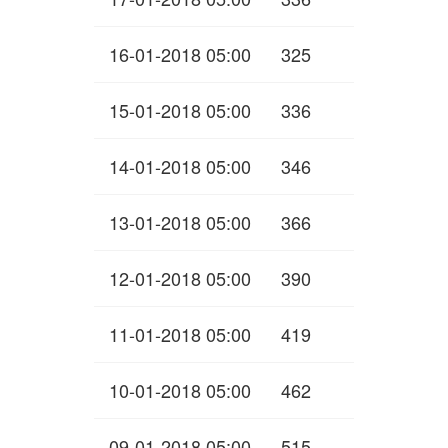
16-01-2018 05:00
325
15-01-2018 05:00
336
14-01-2018 05:00
346
13-01-2018 05:00
366
12-01-2018 05:00
390
11-01-2018 05:00
419
10-01-2018 05:00
462
09-01-2018 05:00
515