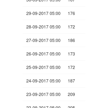
29-09-2017 05:00
176
28-09-2017 05:00
172
27-09-2017 05:00
186
26-09-2017 05:00
173
25-09-2017 05:00
172
24-09-2017 05:00
187
23-09-2017 05:00
209
22-09-2017 05:00
205