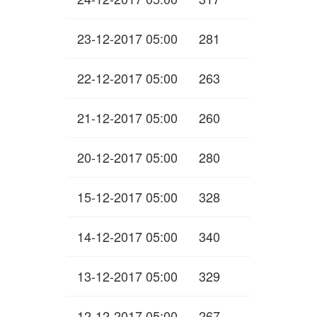
23-12-2017 05:00
281
22-12-2017 05:00
263
21-12-2017 05:00
260
20-12-2017 05:00
280
15-12-2017 05:00
328
14-12-2017 05:00
340
13-12-2017 05:00
329
12-12-2017 05:00
267