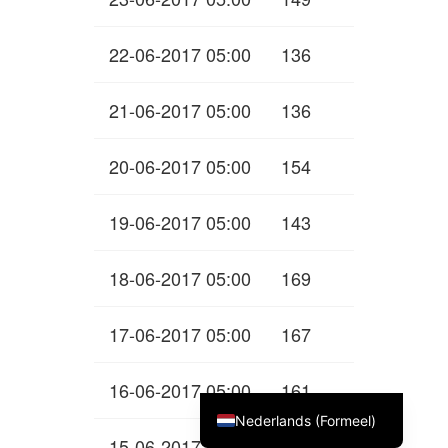
22-06-2017 05:00
136
21-06-2017 05:00
136
20-06-2017 05:00
154
19-06-2017 05:00
143
18-06-2017 05:00
169
17-06-2017 05:00
167
English (UK)
16-06-2017 05:00
161
Deutsch
Nederlands (Formeel)
15-06-2017 05:00
173