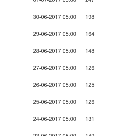
30-06-2017 05:00
198
29-06-2017 05:00
164
28-06-2017 05:00
148
27-06-2017 05:00
126
26-06-2017 05:00
125
25-06-2017 05:00
126
24-06-2017 05:00
131
23-06-2017 05:00
149