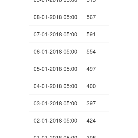
08-01-2018 05:00
567
07-01-2018 05:00
591
06-01-2018 05:00
554
05-01-2018 05:00
497
04-01-2018 05:00
400
03-01-2018 05:00
397
02-01-2018 05:00
424
01-01-2018 05:00
398