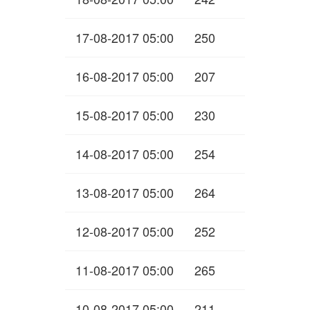
17-08-2017 05:00
250
16-08-2017 05:00
207
15-08-2017 05:00
230
14-08-2017 05:00
254
13-08-2017 05:00
264
12-08-2017 05:00
252
11-08-2017 05:00
265
10-08-2017 05:00
211